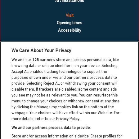
Art installations
Visit
Opening times
Accessibility
What’s on
We Care About Your Privacy
Blog
We and our
128
partners store and access personal data, like
Contact us
browsing data or unique identifiers, on your device. Selecting
Accept All enables tracking technologies to support the
Work with us
purposes shown under we and our partners process data to
Press centre
provide. Selecting Reject All or withdrawing your consent will
Info for local residents
disable them. If trackers are disabled, some content and ads
Dreamland heritage trust
you see may not be as relevant to you. You can resurface this
menu to change your choices or withdraw consent at any time
Dreamland cic partner
by clicking the Manage my cookies link on the bottom of the
webpage. Your choices will have effect within our Website. For
more details, refer to our Privacy Policy.
Dreamland HQ,
Hall By The Sea Road, Margate, Kent,
We and our partners process data to provide:
CT9 1XJ
Store and/or access information on a device. Create profiles for