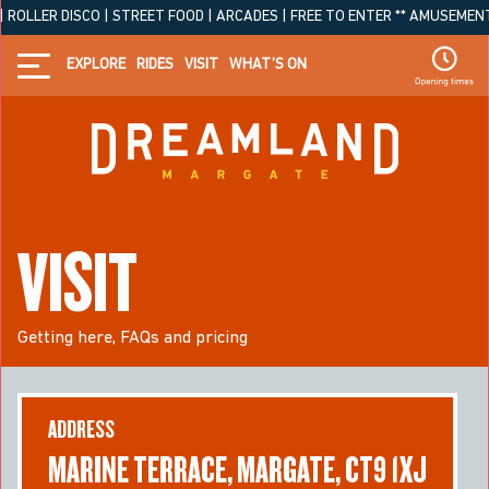
LLER DISCO | STREET FOOD | ARCADES | FREE TO ENTER ** AMUSEMENT PARK
EXPLORE
RIDES
VISIT
WHAT’S ON
VISIT
Getting here, FAQs and pricing
ADDRESS
MARINE TERRACE, MARGATE, CT9 1XJ