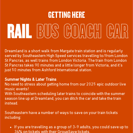
GETTING HERE
RAIL
BUS
COACH
CAR
Dreamland is a short walk from Margate train station and is regularly
served by Southeastern High Speed services travelling to/from London
St Pancras, as well trains from London Victoria. The train from London
St Pancras takes 90 minutes and a little longer from Victoria, and it’s
just 50 minutes from Ashford International station.
Summer Nights & Later Trains
No need to stress about getting home from our 2025 epic outdoor live
music events!
With Southeastern scheduling later trains to coincide with the summer
season line up at Dreamland, you can ditch the car and take the train
instead.
Southeastern have a number of ways to save on your train tickets
including:
If you are travelling as a group of 3-9 adults, you could save up to
34% on tickets with their GroupSave tickets.