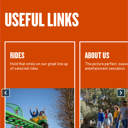
USEFUL LINKS
RIDES
ABOUT US
Hold that smile on our great line up
The picture perfect, seasi
of selected rides.
entertainment sensation.