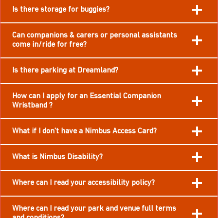
Is there storage for buggies?
Can companions & carers or personal assistants
come in/ride for free?
Is there parking at Dreamland?
How can I apply for an Essential Companion
Wristband ?
What if I don’t have a Nimbus Access Card?
What is Nimbus Disability?
Where can I read your accessibility policy?
Where can I read your park and venue full terms
and conditions?