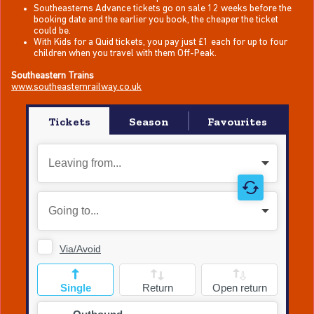
Southeasterns Advance tickets go on sale 12 weeks before the
booking date and the earlier you book, the cheaper the ticket
could be.
With Kids for a Quid tickets, you pay just £1 each for up to four
children when you travel with them Off-Peak.
Southeastern Trains
www.southeasternrailway.co.uk