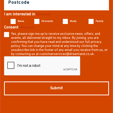
(Required)
I am interested in
(Required)
News
All events
Music
Family
Consent
(Required)
Yes, please sign me up to receive exclusive news, offers, and
events, all delivered straight to my inbox. By joining, you are
confirming that you have read and understood our full privacy
policy. You can change your mind at any time by clicking the
unsubscribe link in the footer of any email you receive from us, or
by contacting us at customerservices@dreamland.co.uk.
CAPTCHA
Submit