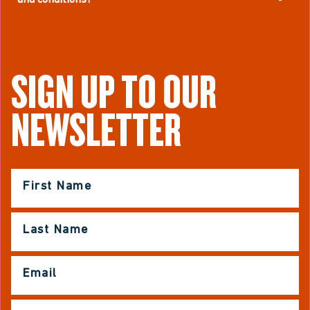
SIGN UP TO OUR
NEWSLETTER
First
and
Last
Name
First
(Required)
Last
Email
(Required)
Postcode