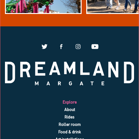
Explore
About
Rides
Roller room
Food & drink