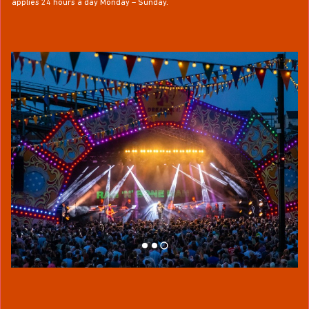
applies 24 hours a day Monday – Sunday.