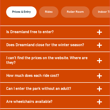
Prices & Entry
Rides
Roller Room
Indoor T
Is Dreamland free to enter?
Does Dreamland close for the winter season?
I can’t find the prices on the website. Where are
they?
How much does each ride cost?
Can I enter the park without an adult?
Are wheelchairs available?