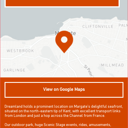
View on Google Maps
Dreamland holds a prominent location on Margate’s delightful seafront,
situated on the north-eastern tip of Kent, with excellent transport links
from London and just a hop across the Channel from France.
Our outdoor park, huge Scenic Stage events, rides, amusements,