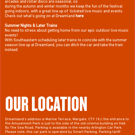
arcades and roller disco are seasonal, so
during the autumn and winter months we keep the fun of the festival
going indoors, with a great line up of ticketed live music and events.
Check out
what’s going on at Dreamland
here
Summer Nights & Later Trains
No need to stress about getting home from our epic outdoor live music
events!
With Southeastern scheduling later trains to coincide with the summer
season line up at Dreamland, you can ditch the car and take the train
instead.
OUR LOCATION
Dreamland’s address is Marine Terrace, Margate, CT9 1XJ; the entrance to
the Amusement Park is just to the side of the old cinema building on Hall
By The Sea Road. Parking is available in the nearby Arlington Car Park.
Please note, this car park is operated by Smart Parking. Parking tariff