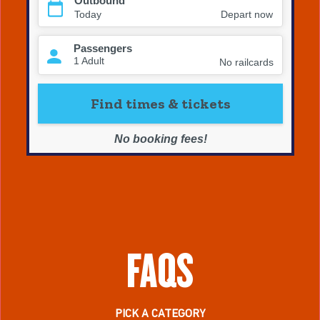
FAQS
PICK A CATEGORY