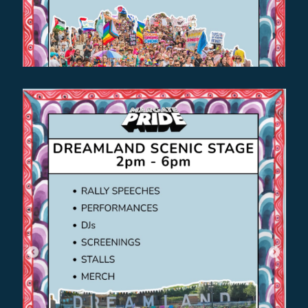
Find out more