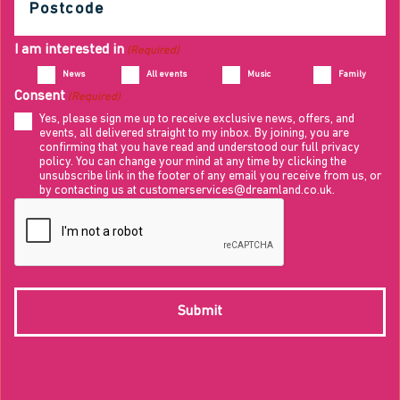
(Required)
I am interested in
(Required)
News
All events
Music
Family
Consent
(Required)
Yes, please sign me up to receive exclusive news, offers, and
events, all delivered straight to my inbox. By joining, you are
confirming that you have read and understood our full privacy
policy. You can change your mind at any time by clicking the
unsubscribe link in the footer of any email you receive from us, or
by contacting us at customerservices@dreamland.co.uk.
CAPTCHA
Submit