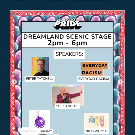
NILE RODGERS & CHIC