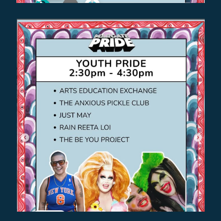
BABYSHAMBLES