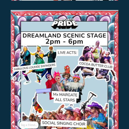
BASTILLE