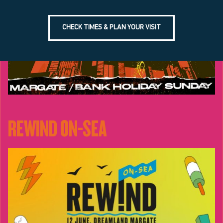
CHECK TIMES & PLAN YOUR VISIT
REWIND ON-SEA