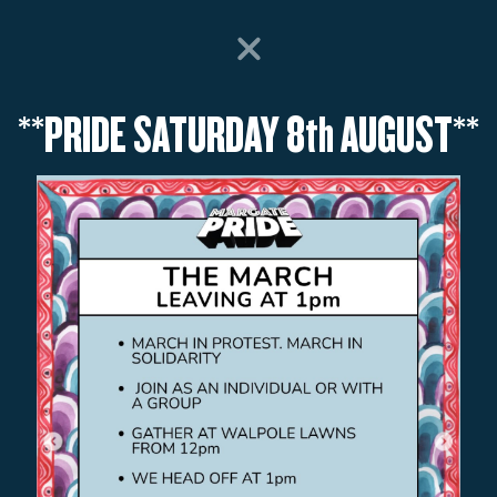
SEMENT PARK OPEN EVERY DAY FROM SAT 18th JULY - 31st AUG ** CHECK TI
EXPLORE
RIDES
VISIT
WHAT’S ON
**PRIDE SATURDAY 8th AUGUST**