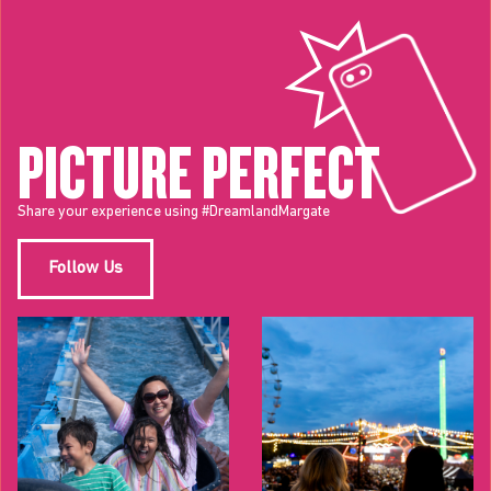
PICTURE PERFECT
Share your experience using #DreamlandMargate
Follow Us