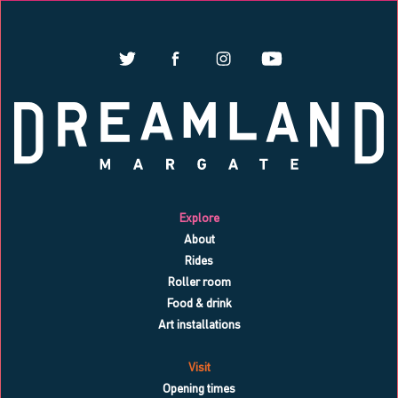
Explore
About
Rides
Roller room
Food & drink
Art installations
Visit
Opening times