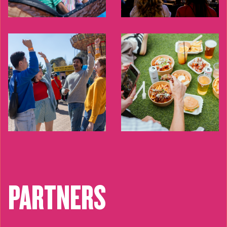
PARTNERS