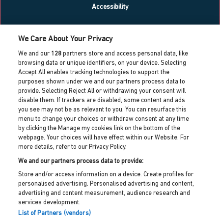
Accessibility
What’s on
We Care About Your Privacy
Blog
We and our
128
partners store and access personal data, like
Contact us
browsing data or unique identifiers, on your device. Selecting
Accept All enables tracking technologies to support the
Work with us
purposes shown under we and our partners process data to
Press centre
provide. Selecting Reject All or withdrawing your consent will
Info for local residents
disable them. If trackers are disabled, some content and ads
Dreamland heritage trust
you see may not be as relevant to you. You can resurface this
menu to change your choices or withdraw consent at any time
Dreamland cic partner
by clicking the Manage my cookies link on the bottom of the
webpage. Your choices will have effect within our Website. For
more details, refer to our Privacy Policy.
Dreamland HQ,
Hall By The Sea Road, Margate, Kent,
We and our partners process data to provide:
CT9 1XJ
Store and/or access information on a device. Create profiles for
personalised advertising. Personalised advertising and content,
customerservices@dreamland.co.uk
advertising and content measurement, audience research and
services development.
Privacy policy
List of Partners (vendors)
Cookie policy