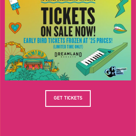
GET TICKETS