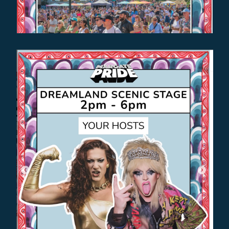
EVENT SPOTLIGHT
THE BIGGEST GAYEST PARTY IN
THE WORLD EVER