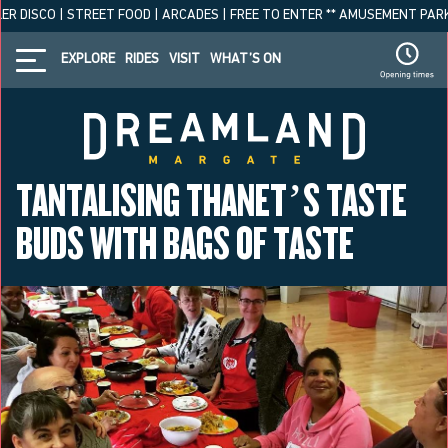
R DISCO | STREET FOOD | ARCADES | FREE TO ENTER ** AMUSEMENT PARK O
EXPLORE
RIDES
VISIT
WHAT’S ON
TANTALISING THANET’S TASTE
BUDS WITH BAGS OF TASTE