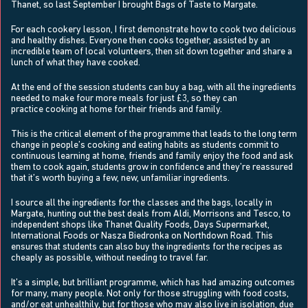
Thanet, so last September I brought Bags of Taste to Margate.
For each cookery lesson, I first demonstrate how to cook two delicious
and healthy dishes. Everyone then cooks together, assisted by an
incredible team of local volunteers, then sit down together and share a
lunch of what they have cooked.
At the end of the session students can buy a bag, with all the ingredients
needed to make four more meals for just £3, so they can
practice cooking at home for their friends and family.
This is the critical element of the programme that leads to the long term
change in people’s cooking and eating habits as students commit to
continuous learning at home, friends and family enjoy the food and ask
them to cook again, students grow in confidence and they’re reassured
that it’s worth buying a few, new, unfamiliar ingredients.
I source all the ingredients for the classes and the bags, locally in
Margate, hunting out the best deals from Aldi, Morrisons and Tesco, to
independent shops like Thanet Quality Foods, Days Supermarket,
International Foods or Nasza Biedronka on Northdown Road. This
ensures that students can also buy the ingredients for the recipes as
cheaply as possible, without needing to travel far.
It’s a simple, but brilliant programme, which has had amazing outcomes
for many, many people. Not only for those struggling with food costs,
and/or eat unhealthily, but for those who may also live in isolation, due