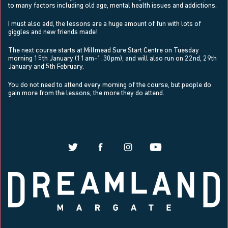
to many factors including old age, mental health issues and addictions.
I must also add, the lessons are a huge amount of fun with lots of
giggles and new friends made!
The next course
starts at Millmead Sure Start Centre on Tuesday
morning 15th January (11am-1.30pm), and will also run on 22nd, 29th
January and 5th February.
You do not need to attend every morning of the course, but people do
gain more from the lessons, the more they do attend.