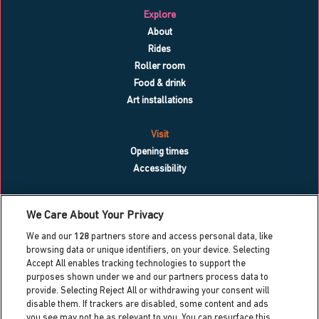
Explore
About
Rides
Roller room
Food & drink
Art installations
Visit
Opening times
Accessibility
What’s on
We Care About Your Privacy
Blog
We and our
128
partners store and access personal data, like
Contact us
browsing data or unique identifiers, on your device. Selecting
Accept All enables tracking technologies to support the
Work with us
purposes shown under we and our partners process data to
Press centre
provide. Selecting Reject All or withdrawing your consent will
Info for local residents
disable them. If trackers are disabled, some content and ads
Dreamland heritage trust
you see may not be as relevant to you. You can resurface this