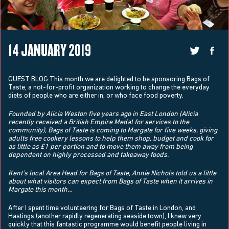
14 JANUARY 2019
GUEST BLOG This month we are delighted to be sponsoring Bags of
Taste, a not-for-profit organization working to change the everyday
diets of people who are either in, or who face food poverty.
Founded by Alicia Weston five years ago in East London (Alicia
recently received a British Empire Medal for services to the
community), Bags of Taste is coming to Margate for five weeks, giving
adults free cookery lessons to help them shop, budget and cook for
as little as £1 per portion and to move them away from being
dependent on highly processed and takeaway foods.
Kent’s local Area Head for Bags of Taste, Annie Nichols told us a little
about what visitors can expect from Bags of Taste when it arrives in
Margate this month…
After I spent time volunteering for Bags of Taste in London, and
Hastings (another rapidly regenerating seaside town), I knew very
quickly that this fantastic programme would benefit people living in