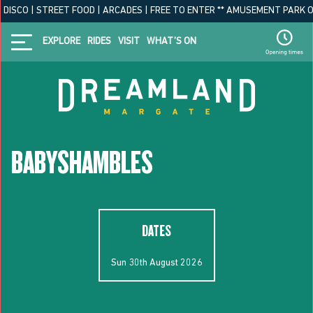
ISCO | STREET FOOD | ARCADES | FREE TO ENTER ** AMUSEMENT PARK OPEN
EXPLORE
RIDES
VISIT
WHAT’S ON
BABYSHAMBLES
DATES
Sun 30th August 2026