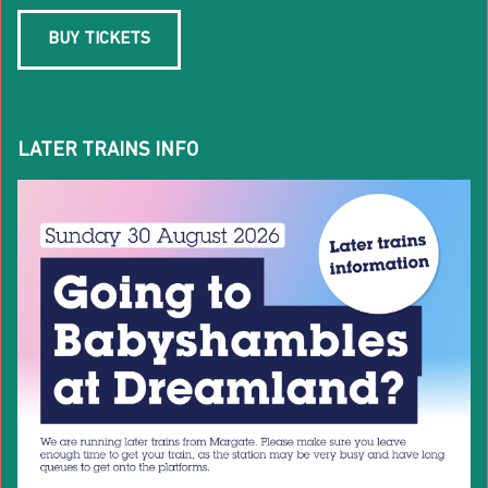
BUY TICKETS
LATER TRAINS INFO