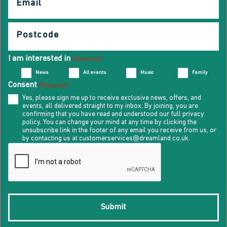
(Required)
Postcode
(Required)
I am interested in
(Required)
News
All events
Music
Family
Consent
(Required)
Yes, please sign me up to receive exclusive news, offers, and
events, all delivered straight to my inbox. By joining, you are
confirming that you have read and understood our full privacy
policy. You can change your mind at any time by clicking the
unsubscribe link in the footer of any email you receive from us, or
by contacting us at customerservices@dreamland.co.uk.
CAPTCHA
Submit