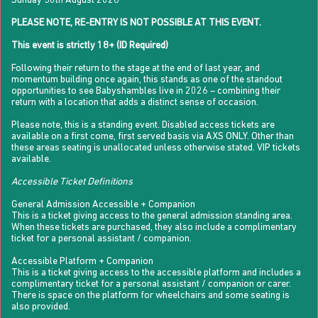
Sunday 30th August 2026
PLEASE NOTE, RE-ENTRY IS NOT POSSIBLE AT THIS EVENT.
This event is strictly 18+ (ID Required)
Following their return to the stage at the end of last year, and
momentum building once again, this stands as one of the standout
opportunities to see Babyshambles live in 2026 – combining their
return with a location that adds a distinct sense of occasion.
Please note, this is a standing event. Disabled access tickets are
available on a first come, first served basis via AXS ONLY. Other than
these areas seating is unallocated unless otherwise stated. VIP tickets
available.
Accessible Ticket Definitions
General Admission Accessible + Companion
This is a ticket giving access to the general admission standing area.
When these tickets are purchased, they also include a complimentary
ticket for a personal assistant / companion.
Accessible Platform + Companion
This is a ticket giving access to the accessible platform and includes a
complimentary ticket for a personal assistant / companion or carer.
There is space on the platform for wheelchairs and some seating is
also provided.