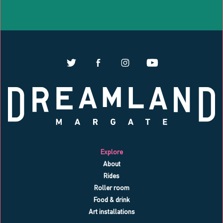
Explore
About
Rides
Roller room
Food & drink
Art installations