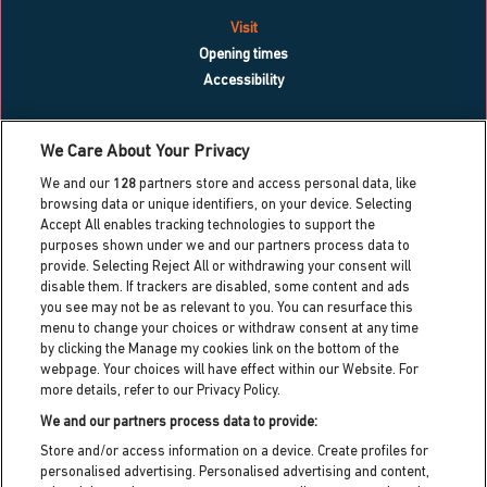
Visit
Opening times
Accessibility
What’s on
We Care About Your Privacy
Blog
We and our
128
partners store and access personal data, like
Contact us
browsing data or unique identifiers, on your device. Selecting
Accept All enables tracking technologies to support the
Work with us
purposes shown under we and our partners process data to
Press centre
provide. Selecting Reject All or withdrawing your consent will
Info for local residents
disable them. If trackers are disabled, some content and ads
Dreamland heritage trust
you see may not be as relevant to you. You can resurface this
menu to change your choices or withdraw consent at any time
Dreamland cic partner
by clicking the Manage my cookies link on the bottom of the
webpage. Your choices will have effect within our Website. For
more details, refer to our Privacy Policy.
Dreamland HQ,
Hall By The Sea Road, Margate, Kent,
We and our partners process data to provide:
CT9 1XJ
Store and/or access information on a device. Create profiles for
personalised advertising. Personalised advertising and content,