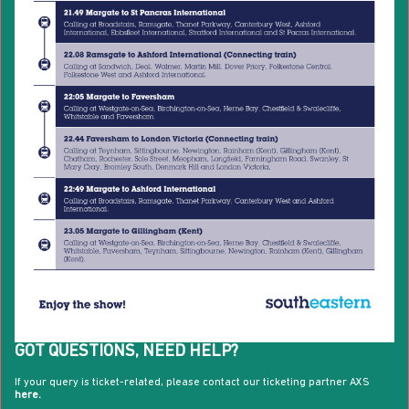
GOT QUESTIONS, NEED HELP?
If your query is ticket-related, please contact our ticketing partner AXS
here.