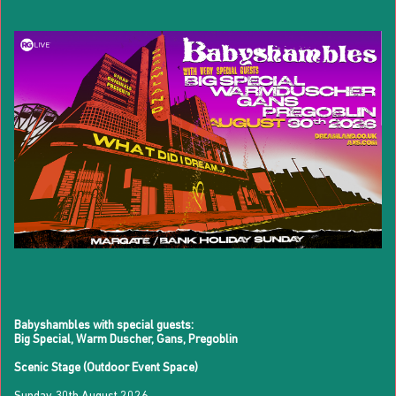
Babyshambles with special guests:
Big Special, Warm Duscher, Gans, Pregoblin
Scenic Stage (Outdoor Event Space)