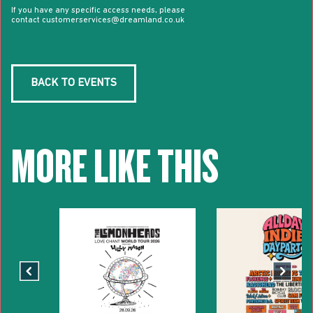
If you have any specific access needs, please
contact customerservices@dreamland.co.uk
BACK TO EVENTS
MORE LIKE THIS