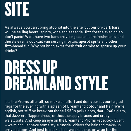
SITE
As always you can’t bring alcohol into the site, but our on-park bars
will be selling beers, spirits, wine and essential fizz for the evening so
don’t panic! We’ll have two bars providing essential refreshments, and
there’s even a cocktail van serving mojitos, aperol spritz and other
fizz-based fun. Why not bring extra fresh fruit or mint to spruce up your
drinks?
DRESS UP
DREAMLAND STYLE
It is the Proms after all, so make an effort and don your favourite glad
rags for the evening with a splash of Dreamland colour and flair. We’re
stylish, not stiff so break out those 1950s polka dots, that 1940s glam,
that Jazz era flapper dress, or those snappy braces and crazy
waistcoats. And keep an eye on the Dreamland Proms Facebook Event
– we might just have some style tutorial videos for hair and make-up
arriving soon! And best to pack a lightweight jacket or wrap for the