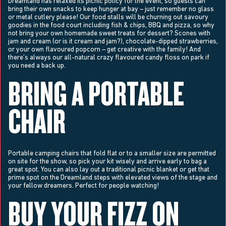
Dreamland has relaxed its picnic policy for the event, so guests can
bring their own snacks to keep hunger at bay – just remember no glass
or metal cutlery please! Our food stalls will be churning out savoury
goodies in the food court including fish & chips, BBQ and pizza, so why
not bring your own homemade sweet treats for dessert? Scones with
jam and cream (or is it cream and jam?), chocolate-dipped strawberries,
or your own flavoured popcorn – get creative with the family! And
there’s always our all-natural crazy flavoured candy floss on park if
you need a back up.
BRING A PORTABLE
CHAIR
Portable camping chairs that fold flat or to a smaller size are permitted
on site for the show, so pick your kit wisely and arrive early to bag a
great spot. You can also lay out a traditional picnic blanket or get that
prime spot on the Dreamland steps with elevated views of the stage and
your fellow dreamers. Perfect for people watching!
BUY YOUR FIZZ ON