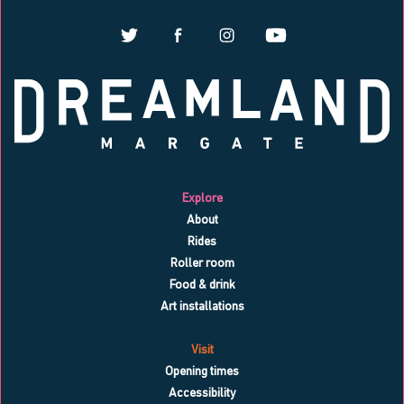
Explore
About
Rides
Roller room
Food & drink
Art installations
Visit
Opening times
Accessibility