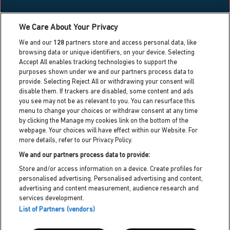
What’s on
We Care About Your Privacy
Blog
We and our
128
partners store and access personal data, like
Contact us
browsing data or unique identifiers, on your device. Selecting
Accept All enables tracking technologies to support the
Work with us
purposes shown under we and our partners process data to
Press centre
provide. Selecting Reject All or withdrawing your consent will
Info for local residents
disable them. If trackers are disabled, some content and ads
Dreamland heritage trust
you see may not be as relevant to you. You can resurface this
menu to change your choices or withdraw consent at any time
Dreamland cic partner
by clicking the Manage my cookies link on the bottom of the
webpage. Your choices will have effect within our Website. For
more details, refer to our Privacy Policy.
Dreamland HQ,
Hall By The Sea Road, Margate, Kent,
We and our partners process data to provide:
CT9 1XJ
Store and/or access information on a device. Create profiles for
personalised advertising. Personalised advertising and content,
customerservices@dreamland.co.uk
advertising and content measurement, audience research and
services development.
Privacy policy
List of Partners (vendors)
Cookie policy
Terms and conditions
Accessibility