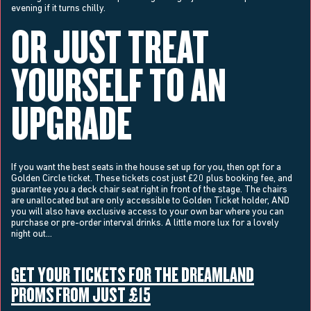
evening if it turns chilly.
OR JUST TREAT
YOURSELF TO AN
UPGRADE
If you want the best seats in the house set up for you, then opt for a
Golden Circle ticket. These tickets cost just £20 plus booking fee, and
guarantee you a deck chair seat right in front of the stage. The chairs
are unallocated but are only accessible to Golden Ticket holder, AND
you will also have exclusive access to your own bar where you can
purchase or pre-order interval drinks. A little more lux for a lovely
night out…
GET YOUR TICKETS FOR THE DREAMLAND
PROMS FROM JUST £15