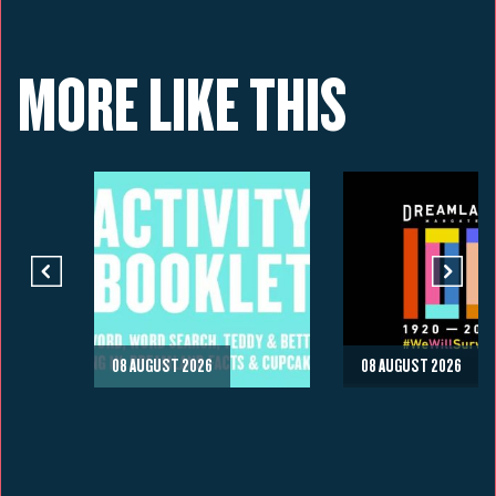
MORE LIKE THIS
08 AUGUST 2026
08 AUGUST 2026