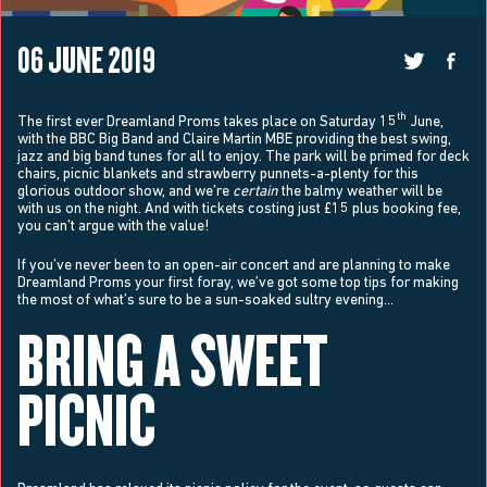
06 JUNE 2019
th
The first ever Dreamland Proms takes place on Saturday 15
June,
with the BBC Big Band and Claire Martin MBE providing the best swing,
jazz and big band tunes for all to enjoy. The park will be primed for deck
chairs, picnic blankets and strawberry punnets-a-plenty for this
glorious outdoor show, and we’re
certain
the balmy weather will be
with us on the night. And with tickets costing just £15 plus booking fee,
you can’t argue with the value!
If you’ve never been to an open-air concert and are planning to make
Dreamland Proms your first foray, we’ve got some top tips for making
the most of what’s sure to be a sun-soaked sultry evening…
BRING A SWEET
PICNIC