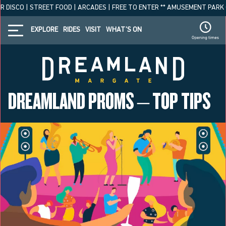
 DISCO | STREET FOOD | ARCADES | FREE TO ENTER ** AMUSEMENT PARK OPE
EXPLORE
RIDES
VISIT
WHAT’S ON
DREAMLAND PROMS – TOP TIPS